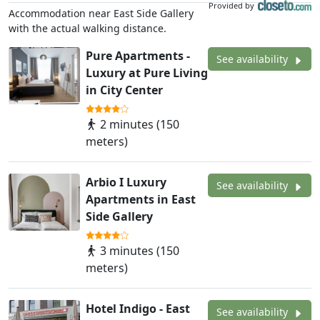
Provided by
Accommodation near East Side Gallery
with the actual walking distance.
Pure Apartments -
See availability
Luxury at Pure Living
in City Center
2 minutes (150
meters)
Arbio I Luxury
See availability
Apartments in East
Side Gallery
3 minutes (150
meters)
Hotel Indigo - East
See availability