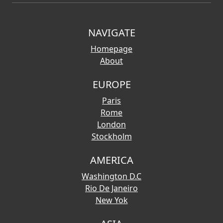
NAVIGATE
Homepage
About
EUROPE
Paris
Rome
London
Stockholm
AMERICA
Washington D.C
Rio De Janeiro
New Yok