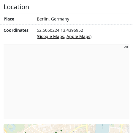
Location
Place
Berlin
, Germany
Coordinates
52.5050224,13.4396952
(
Google Maps
,
Apple Maps
)
Ad