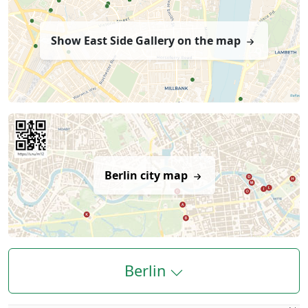
Show East Side Gallery on the map
Berlin city map
Berlin