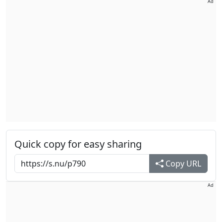
Ad
Quick copy for easy sharing
Copy URL
Ad