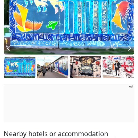
Ad
Nearby hotels or accommodation