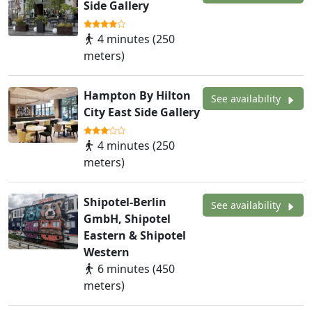
Side Gallery
4 minutes (250
meters)
Hampton By Hilton
See availability
City East Side Gallery
4 minutes (250
meters)
Shipotel-Berlin
See availability
GmbH, Shipotel
Eastern & Shipotel
Western
6 minutes (450
meters)