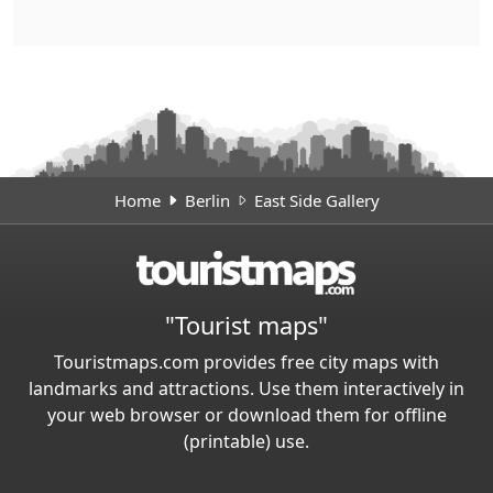
Home
Berlin
East Side Gallery
"Tourist maps"
Touristmaps.com provides free city maps with
landmarks and attractions. Use them interactively in
your web browser or download them for offline
(printable) use.