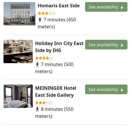
Homaris East Side
See availability
7 minutes (450
meters)
Holiday Inn City East
See availability
Side by IHG
7 minutes (500
meters)
MEININGER Hotel
See availability
East Side Gallery
8 minutes (550
meters)