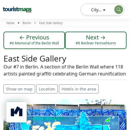
City...
Home
Berlin
East Side Gallery
← Previous
Next →
#6 Memorial of the Berlin Wall
#8 Berliner Fernsehturm
East Side Gallery
Our #7 in Berlin. A section of the Berlin Wall where 118
artists painted graffiti celebrating German reunification
Show on map
Location
Hotels in the area