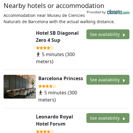
Nearby hotels or accommodation
Provided by
Accommodation near Museu de Ciencies
Naturals de Barcelona with the actual walking distance.
Hotel SB Diagonal
See availability
Zero 4 Sup
5 minutes (300
meters)
Barcelona Princess
See availability
5 minutes (300
meters)
Leonardo Royal
See availability
Hotel Forum