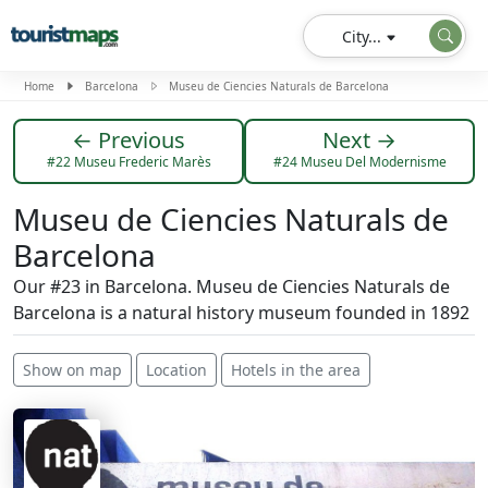
City...
Home
Barcelona
Museu de Ciencies Naturals de Barcelona
← Previous
Next →
#22 Museu Frederic Marès
#24 Museu Del Modernisme
Museu de Ciencies Naturals de
Barcelona
Our #23 in Barcelona. Museu de Ciencies Naturals de
Barcelona is a natural history museum founded in 1892
Show on map
Location
Hotels in the area