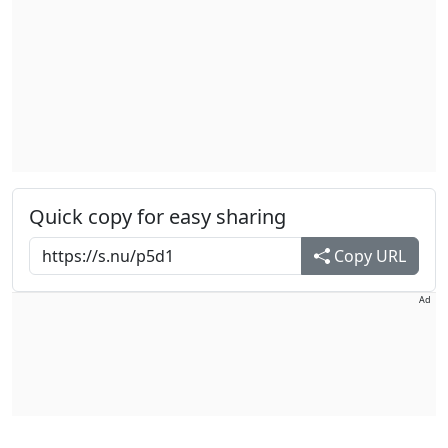
Quick copy for easy sharing
Copy URL
Ad