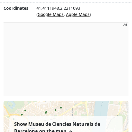
Coordinates
41.4111948,2.2211093
(
Google Maps
,
Apple Maps
)
Ad
Show Museu de Ciencies Naturals de
Barcelona on the map