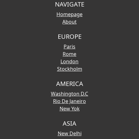
NAVIGATE
Homepage
About
EUROPE
Paris
Rome
London
Stockholm
AMERICA
Washington D.C
Rio De Janeiro
New Yok
ASIA
New Delhi