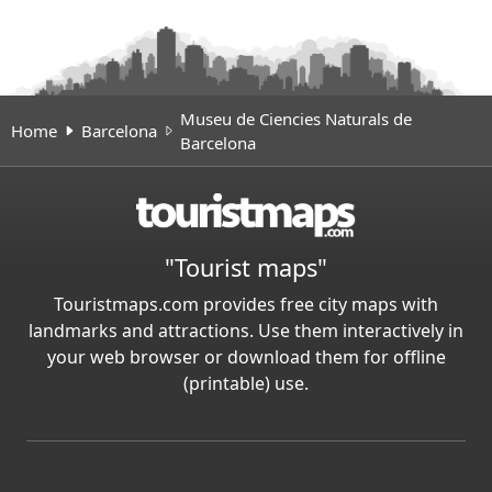
Museu de Ciencies Naturals de
Home
Barcelona
Barcelona
"Tourist maps"
Touristmaps.com provides free city maps with
landmarks and attractions. Use them interactively in
your web browser or download them for offline
(printable) use.