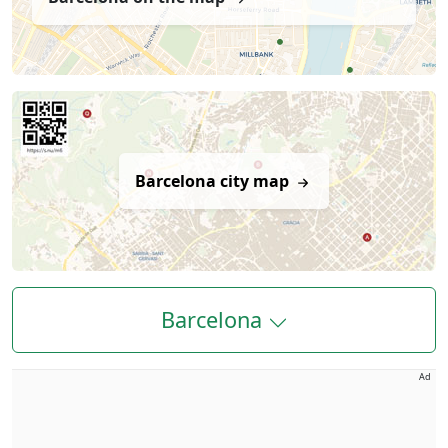
Barcelona city map
Barcelona
Ad