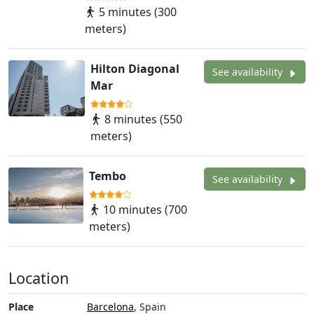
5 minutes (300
meters)
Hilton Diagonal
See availability
Mar
8 minutes (550
meters)
Tembo
See availability
10 minutes (700
meters)
Location
Place
Barcelona
, Spain