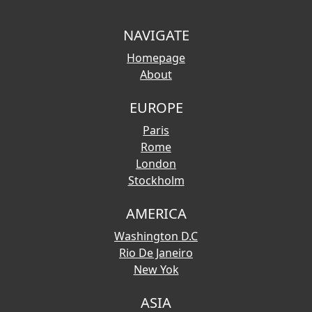
NAVIGATE
Homepage
About
EUROPE
Paris
Rome
London
Stockholm
AMERICA
Washington D.C
Rio De Janeiro
New Yok
ASIA