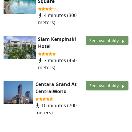
Square
4 minutes (300
meters)
Siam Kempinski
See availability
Hotel
7 minutes (450
meters)
Centara Grand At
See availability
CentralWorld
10 minutes (700
meters)