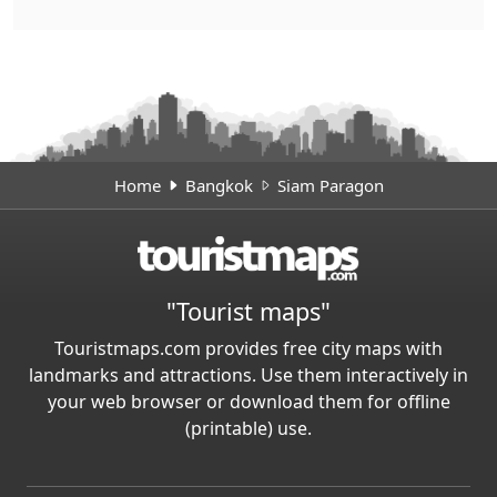
Home
Bangkok
Siam Paragon
"Tourist maps"
Touristmaps.com provides free city maps with
landmarks and attractions. Use them interactively in
your web browser or download them for offline
(printable) use.