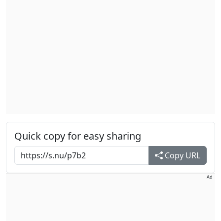
Quick copy for easy sharing
Copy URL
Ad