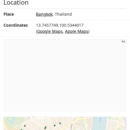
Location
Place
Bangkok
, Thailand
Coordinates
13.7457749,100.5344017
(
Google Maps
,
Apple Maps
)
Ad