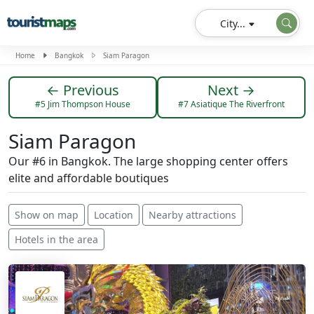
City...
Home
Bangkok
Siam Paragon
← Previous
Next →
#5 Jim Thompson House
#7 Asiatique The Riverfront
Siam Paragon
Our #6 in Bangkok. The large shopping center offers
elite and affordable boutiques
Show on map
Location
Nearby attractions
Hotels in the area