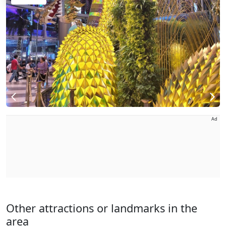
Ad
Other attractions or landmarks in the
area