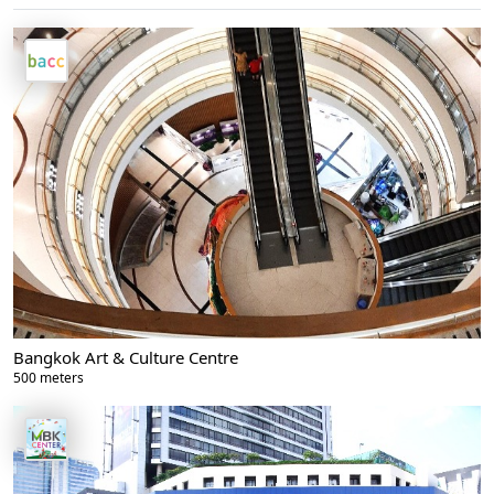
Bangkok Art & Culture Centre
500 meters