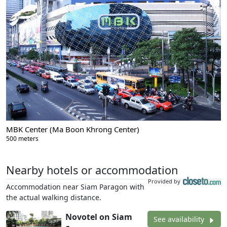
MBK Center (Ma Boon Khrong Center)
500 meters
Nearby hotels or accommodation
Provided by
Accommodation near Siam Paragon with
the actual walking distance.
Novotel on Siam
See availability