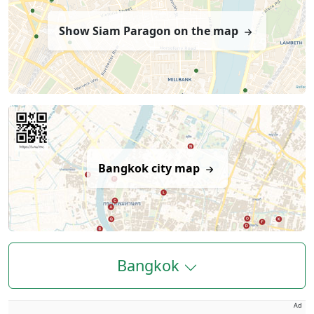
Show Siam Paragon on the map
Bangkok city map
Bangkok
Ad